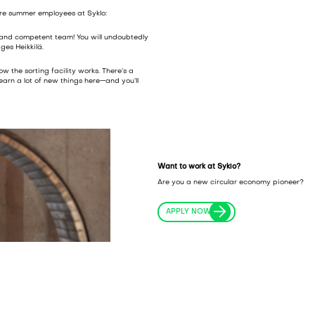
ure summer employees at Syklo:
 and competent team! You will undoubtedly
ges Heikkilä.
w the sorting facility works. There’s a
learn a lot of new things here—and you’ll
Want to work at Syklo?
Are you a new circular economy pioneer?
APPLY NOW!