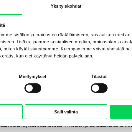
Yksityiskohdat
itä
mme sisällön ja mainosten räätälöimiseen, sosiaalisen median
iseen. Lisäksi jaamme sosiaalisen median, mainosalan ja analy
, miten käytät sivustoamme. Kumppanimme voivat yhdistää näitä t
n kerätty, kun olet käyttänyt heidän palvelujaan.
Mieltymykset
Tilastot
Salli valinta
perience from the previous summer as well. Labour management trainee Elle Niemistö rece