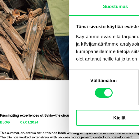
Suostumus
Tämä sivusto käyttää eväste
Käytämme evästeitä tarjoama
ja kävijämäärämme analysoim
kumppaneillemme tietoja siitä
olet antanut heille tai joita o
S
Välttämätön
u
o
s
t
u
Fascinating experiences at Syklo—the circular economy as a summer job
Kiellä
m
BLOG
07.01.2024
u
k
This summer, an enthusiastic trio has been working at Syklo, some of whom have work ex
The trio has worked extensively with process management, control, and development.