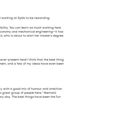
d working at Syklo to be rewarding.
ibility. You can learn as much working here
ar economy and mechanical engineering—it has
ö, who is about to start her master’s degree.
ver-present here! I think that the best thing
pment, and a few of my ideas have even been
ity with a good mix of humour and ambition
 a great group of people here,” Niemistö
ery day. The best things have been the fun