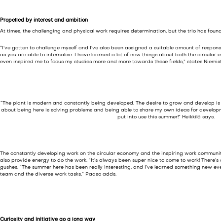
Propelled by interest and ambition
At times, the challenging and physical work requires determination, but the trio has foun
“I’ve gotten to challenge myself and I’ve also been assigned a suitable amount of respons
as you are able to internalise. I have learned a lot of new things about both the circul
even inspired me to focus my studies more and more towards these fields,” states Niemist
“The plant is modern and constantly being developed. The desire to grow and develop is e
about being here is solving problems and being able to share my own ideas for develo
put into use this summer!” Heikkilä says.
The constantly developing work on the circular economy and the inspiring work commun
also provide energy to do the work. “It’s always been super nice to come to work! There’s
gushes. “The summer here has been really interesting, and I’ve learned something new ev
team and the diverse work tasks,” Paaso adds.
Curiosity and initiative go a long way