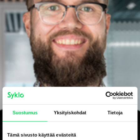
Suostumus
Yksityiskohdat
Tietoja
Tämä sivusto käyttää evästeitä