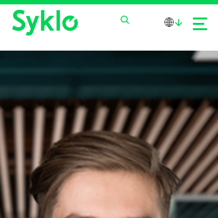
PRODUCTS
SERVICES
ABOUT US
NEWS
CONTACT US