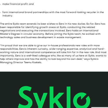
make financial profit; and
form international brand partnerships with the most forward-looking recycler in the
industry.
The entire Syklo team extends its best wishes to Eero in his new duties. So far, Eero has
been responsible for identifying growth areas at Syklo, conducting the related
negotiations and executing the transactions involved. Eero holds an international
Master’s Degree in circular economy. Before joining the Syklo team, he worked with
technology sales and business development in waste management.
“I’m proud that we are able to give our in-house professionals new roles with more
responsibilities. Eero’s inherent curiosity, wide-ranging expertise, analytical and hard-
working nature and international competence will take him far in the new role. And most
importantly, Eero is a well-liked colleague who, like so many of us here at Syklo, wants to
help others improve and has the ability to look beyond his own desk,” says Syklo’s
Managing Director Teemu Koskela.