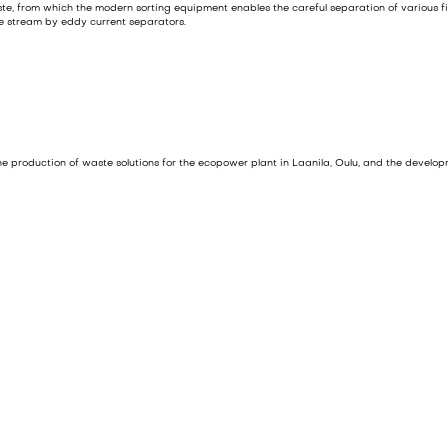
ste, from which the modern sorting equipment enables the careful separation of various
e stream by eddy current separators.
 the production of waste solutions for the ecopower plant in Laanila, Oulu, and the develo
 year. The waste volume is composed of construction and demolition waste, and commercia
f the waste is processed into
Solid Recovered Fuel (SRF)
. Only 5–20% of the non-recyclabl