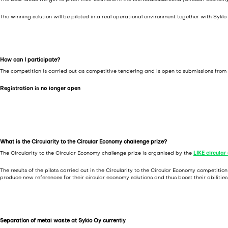
The winning solution will be piloted in a real operational environment together with Sykl
How can I participate?
The competition is carried out as competitive tendering and is open to submissions from 
Registration is no longer open
What is the Circularity to the Circular Economy challenge prize?
The Circularity to the Circular Economy challenge prize is organised by the
LIKE circula
The results of the pilots carried out in the Circularity to the Circular Economy competit
produce new references for their circular economy solutions and thus boost their abilitie
Separation of metal waste at Syklo Oy currently