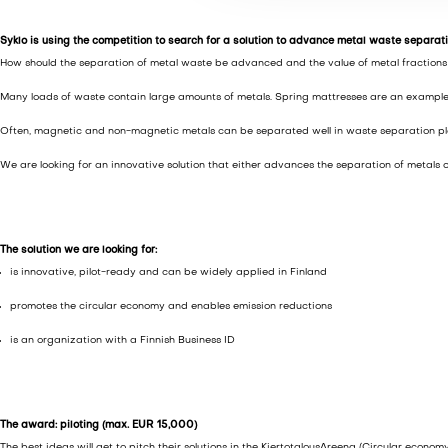
v
a
Syklo is using the competition to search for a solution to advance metal waste separat
l
How should the separation of metal waste be advanced and the value of metal fractions be
i
Many loads of waste contain large amounts of metals. Spring mattresses are an example of
n
t
Often, magnetic and non-magnetic metals can be separated well in waste separation plants
a
We are looking for an innovative solution that either advances the separation of metals o
The solution we are looking for:
is innovative, pilot-ready and can be widely applied in Finland
promotes the circular economy and enables emission reductions
is an organization with a Finnish Business ID
The award: piloting (max. EUR 15,000)
The best ideas will get to pitch their solutions in the KiertotalousAreena (Circular econom