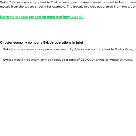
Syklo Oy’s waste sorting plant in Rusko already separates commercial and industrial wa
metals from the waste stream, for example. The metals are also separated from the wast
Learn more about our sorting plant and how it works!
Circular economy company Syklo’s operations in brief
Syklo’s circular economy system consists of Syklo’s waste sorting plant in Rusko, Oulu,
Syklo’s waste treatment service receives a total of 260,000 tonnes of waste annually.
The highly automated sorting plant in Rusko, Oulu, treats 100,000 tonnes of waste per
At the sorting plant, waste is sorted for recyclable raw materials and about 40–50% o
disposed of, as all of it is recovered.