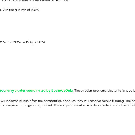
o Oy in the autumn of 2023.
2 March 2023 to 16 April 2023.
r economy cluster coordinated by BusinessOulu.
The circular economy cluster is funded b
ion will become public after the competition because they will receive public funding. The
s to compete in the growing market. The competition also aims to introduce scalable circul