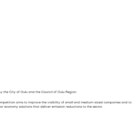
y the City of Oulu and the Council of Oulu Region.
 competition aims to improve the visibility of small and medium-sized companies and to
ar economy solutions that deliver emission reductions to the sector.