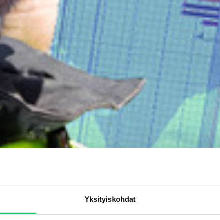
Yksityiskohdat