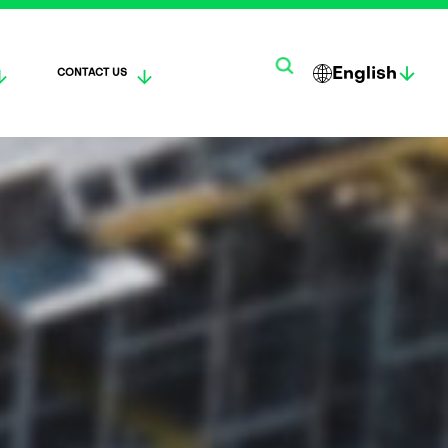
English
CONTACT US
한
SUO
DEUTS
국
MI
CH
어