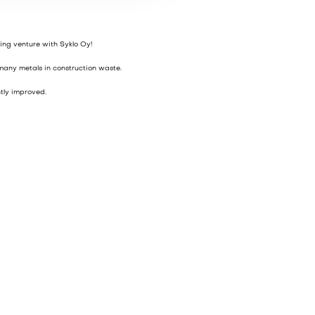
ing venture with Syklo Oy!
 many metals in construction waste.
tly improved.