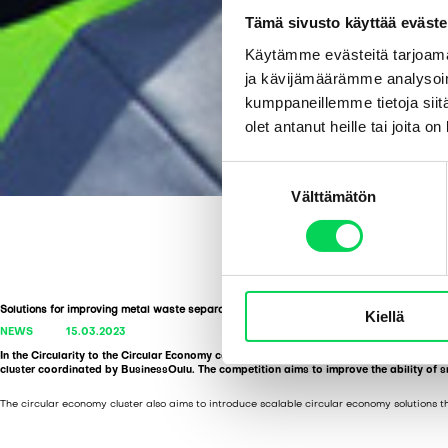
Tämä sivusto käyttää eväste
Käytämme evästeitä tarjoama
ja kävijämäärämme analysoim
kumppaneillemme tietoja siitä
olet antanut heille tai joita o
S
Välttämätön
u
o
s
t
u
Solutions for improving metal waste separation: a competition
Kiellä
m
NEWS
15.03.2023
u
In the Circularity to the Circular Economy competition, Syklo is searching for a solut
k
cluster coordinated by BusinessOulu. The competition aims to improve the ability of s
s
The circular economy cluster also aims to introduce scalable circular economy solutions th
e
n