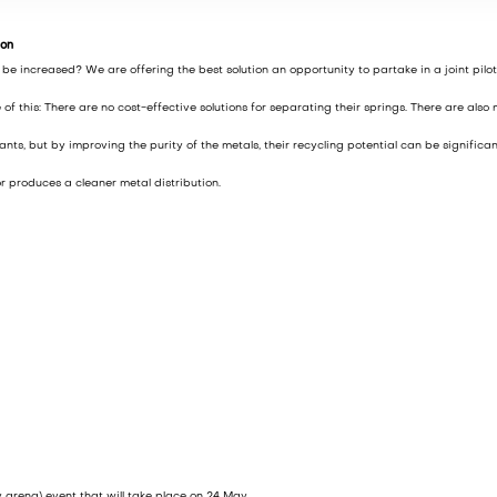
ion
 increased? We are offering the best solution an opportunity to partake in a joint pilot
 this: There are no cost-effective solutions for separating their springs. There are also
, but by improving the purity of the metals, their recycling potential can be significan
r produces a cleaner metal distribution.
y arena) event that will take place on 24 May.