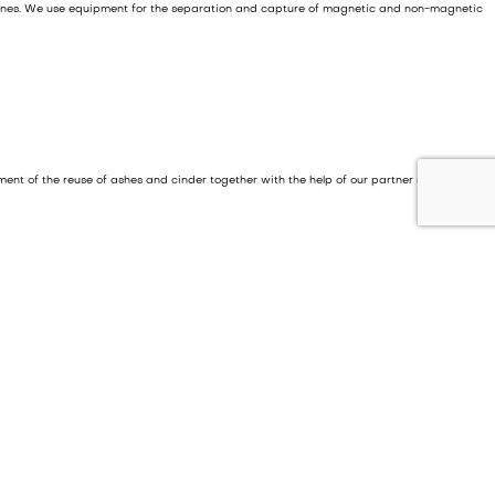
 fines. We use equipment for the separation and capture of magnetic and non-magnetic
pment of the reuse of ashes and cinder together with the help of our partner network.
l and industrial waste.
e waste in the sorting plant is mass incinerated. Practically no waste remains to be