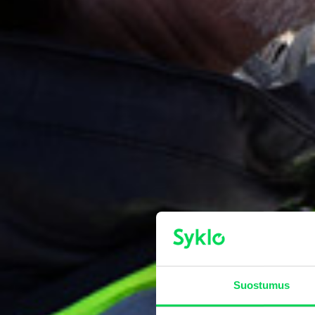
Suostumus