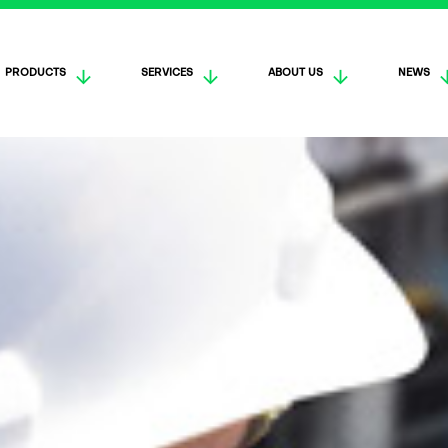
PRODUCTS
SERVICES
ABOUT US
NEWS