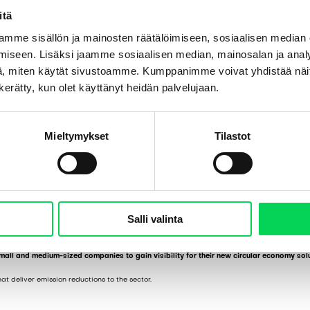
itä
mme sisällön ja mainosten räätälöimiseen, sosiaalisen median
iseen. Lisäksi jaamme sosiaalisen median, mainosalan ja analy
, miten käytät sivustoamme. Kumppanimme voivat yhdistää näitä t
n kerätty, kun olet käyttänyt heidän palvelujaan.
Mieltymykset
Tilastot
Salli valinta
ion to advance metal waste separation and to obtain purer metal fractions from waste of
mall and medium-sized companies to gain visibility for their new circular economy solu
at deliver emission reductions to the sector.