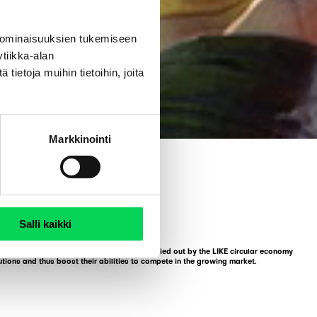
 ominaisuuksien tukemiseen
tiikka-alan
ietoja muihin tietoihin, joita
Markkinointi
Salli kaikki
 different qualities. The competition is carried out by the LIKE circular economy
tions and thus boost their abilities to compete in the growing market.