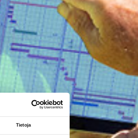
Tietoja