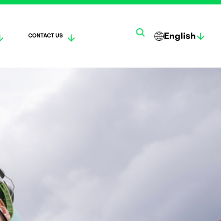
English
CONTACT US
한
SUO
DEUTS
국
MI
CH
어