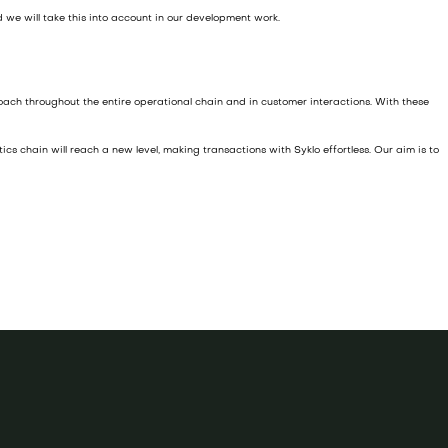
 we will take this into account in our development work.
ach throughout the entire operational chain and in customer interactions. With these
cs chain will reach a new level, making transactions with Syklo effortless. Our aim is to