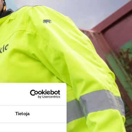
Tietoja