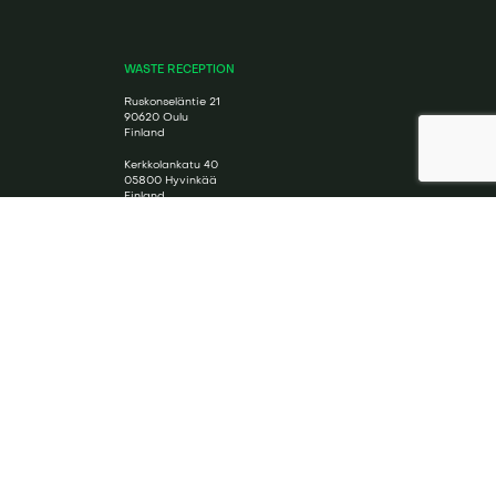
WASTE RECEPTION
Ruskonseläntie 21
90620 Oulu
Finland
Kerkkolankatu 40
05800 Hyvinkää
Finland
SOCIAL MEDIA
Cookie Policy