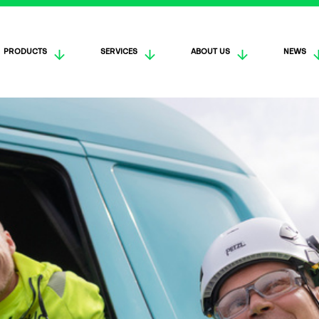
PRODUCTS
SERVICES
ABOUT US
NEWS