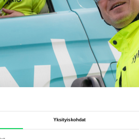
Yksityiskohdat