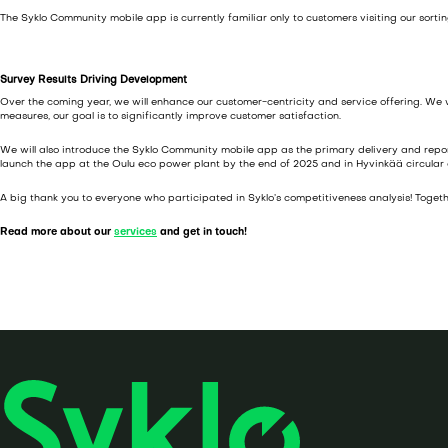
a
The Syklo Community mobile app is currently familiar only to customers visiting our sort
l
i
Survey Results Driving Development
n
Over the coming year, we will enhance our customer-centricity and service offering. We
t
measures, our goal is to significantly improve customer satisfaction.
a
We will also introduce the Syklo Community mobile app as the primary delivery and reportin
launch the app at the Oulu eco power plant by the end of 2025 and in Hyvinkää circular
A big thank you to everyone who participated in Syklo’s competitiveness analysis! Togethe
Read more about our
services
and get in touch!