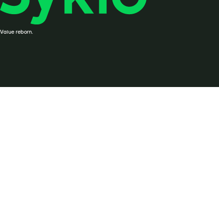
Value reborn.
© Syklo, 2026