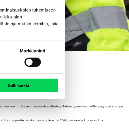
 ominaisuuksien tukemiseen
tiikka-alan
ietoja muihin tietoihin, joita
Markkinointi
Salli kaikki
ustomer-centricity and our service offering. Syklo’s operational efficiency and change
and biocomposite plants are completed in 2026, our new solutions will be