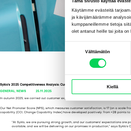
Tämä sivusto käyttää eväste
Käytämme evästeitä tarjoama
ja kävijämäärämme analysoim
kumppaneillemme tietoja siitä
olet antanut heille tai joita o
S
Välttämätön
u
o
s
t
u
Syklo’s 2025 Competitiveness Analysis: Customer-Centricity and New Solutions Leadi
Kiellä
m
GENERAL
,
NEWS
25.11.2025
u
In autumn 2025, we carried out customer experience and competitiveness survey in colla
k
s
Our Net Promoter Score (NPS), which measures customer satisfaction, is 17 (on a scale fro
capability (CCI, Change Capability Index) have developed positively: from +28 points to 
e
n
“At Syklo, we are pursuing strong growth, and our customers’ expectations are pa
available, and we will be delivering on our promises in production,” says Syklo’s
v