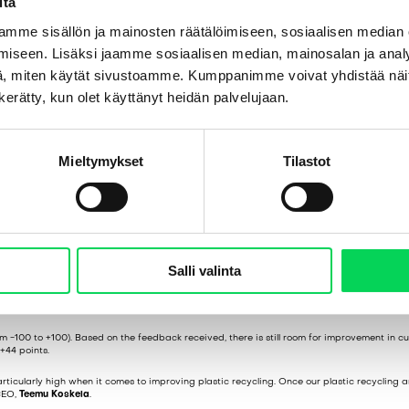
itä
mme sisällön ja mainosten räätälöimiseen, sosiaalisen median
iseen. Lisäksi jaamme sosiaalisen median, mainosalan ja analy
, miten käytät sivustoamme. Kumppanimme voivat yhdistää näitä t
n kerätty, kun olet käyttänyt heidän palvelujaan.
Mieltymykset
Tilastot
ng the Way
Salli valinta
boration with Ratkaisutoimisto Seedi.
m -100 to +100). Based on the feedback received, there is still room for improvement in c
+44 points.
rticularly high when it comes to improving plastic recycling. Once our plastic recycling 
 CEO,
Teemu Koskela
.