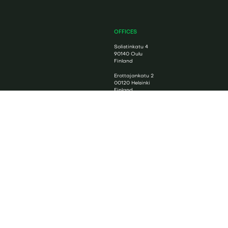
OFFICES
Solistinkatu 4
90140 Oulu
Finland
Erottajankatu 2
00120 Helsinki
Finland
CONTACT US
Contact form
+358 8 5584 3225