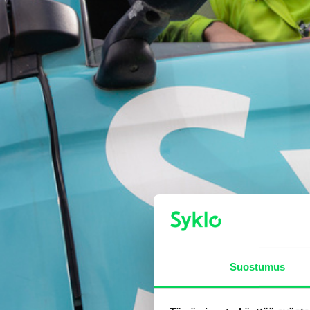
Suostumus