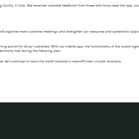
ing facility in Oulu. We received valuable feedback from those who have used the app, and
 will organise more customer meetings and strengthen our resources and systematic appro
g portal for all our customers. With our mobile app, the functionality of the waste logisti
 economy hub during the following year.
r, let’s continue to move the world towards a more efficient circular economy.