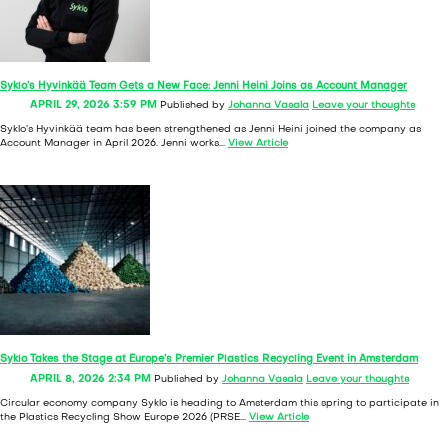
Syklo’s Hyvinkää Team Gets a New Face: Jenni Heini Joins as Account Manager
APRIL 29, 2026 3:59 PM
Published by
Johanna Vasala
Leave your thoughts
Syklo’s Hyvinkää team has been strengthened as Jenni Heini joined the company as
Account Manager in April 2026. Jenni works...
View Article
Syklo Takes the Stage at Europe’s Premier Plastics Recycling Event in Amsterdam
APRIL 8, 2026 2:34 PM
Published by
Johanna Vasala
Leave your thoughts
Circular economy company Syklo is heading to Amsterdam this spring to participate in
the Plastics Recycling Show Europe 2026 (PRSE...
View Article