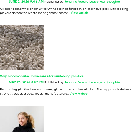
JUNE 2, 2026 9:08 AM
Published by
Johanna Vasala
Leave your thoughts
Circular economy pioneer Syklo Oy has joined forces in an extensive pilot with leading
players across the waste management sector....
View Article
Why biocomposites make sense for reinforcing plastics
MAY 26, 2026 3:57 PM
Published by
Johanna Vasala
Leave your thoughts
Reinforcing plastics has long meant glass fibres or mineral fillers. That approach delivers
strength, but at a cost. Today, manufacturers...
View Article