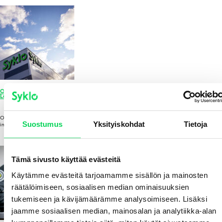
CEO Review 2025: Growth Projects Move into the Construction Phase – Finland’s
Largest Plastic Recycling Plant Takes Shape in Hyvinkää
APRIL 1, 2026 1:02 PM
Published by
Johanna Vasala
Leave your thoughts
Our significant investment in circular economy growth projects moved into the
Suostumus
Yksityiskohdat
Tietoja
implementation phase in 2025, as both the plastic recycling...
View Article
Tämä sivusto käyttää evästeitä
Käytämme evästeitä tarjoamamme sisällön ja mainosten
räätälöimiseen, sosiaalisen median ominaisuuksien
tukemiseen ja kävijämäärämme analysoimiseen. Lisäksi
jaamme sosiaalisen median, mainosalan ja analytiikka-alan