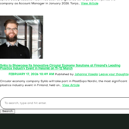
company as Account Manager in January 2026. Tanja...
View Article
Syklo to Showcase Its Innovative Circular Economy Solutions at Finland’s Leading
Plastics Industry Event in Helsinki on 11–12 March
FEBRUARY 17, 2026 10:49 AM
Published by
Johanna Vasala
Leave your thoughts
Circular economy company Syklo will take part in PlastExpo Nordic, the most significant
plastics industry event in Finland, held on...
View Article
Search