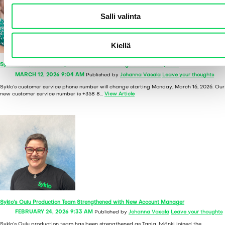
l
Salli valinta
i
n
t
Kiellä
a
Syklo’s customer service phone number will change on March 16, 2026
MARCH 12, 2026 9:04 AM
Published by
Johanna Vasala
Leave your thoughts
Syklo’s customer service phone number will change starting Monday, March 16, 2026. Our
new customer service number is +358 8...
View Article
Syklo’s Oulu Production Team Strengthened with New Account Manager
FEBRUARY 24, 2026 9:33 AM
Published by
Johanna Vasala
Leave your thoughts
Syklo’s Oulu production team has been strengthened as Tanja Jylänki joined the